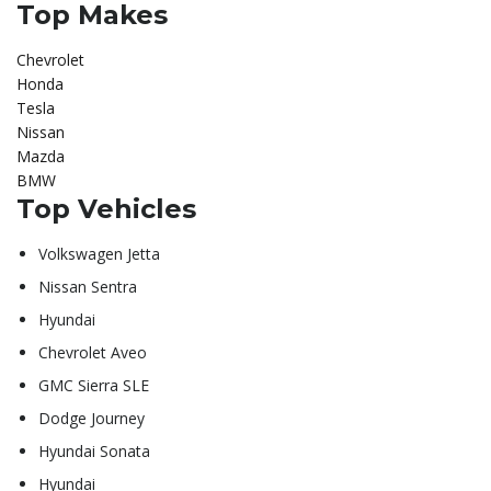
Top Makes
Chevrolet
Honda
Tesla
Nissan
Mazda
BMW
Top Vehicles
Volkswagen Jetta
Nissan Sentra
Hyundai
Chevrolet Aveo
GMC Sierra SLE
Dodge Journey
Hyundai Sonata
Hyundai