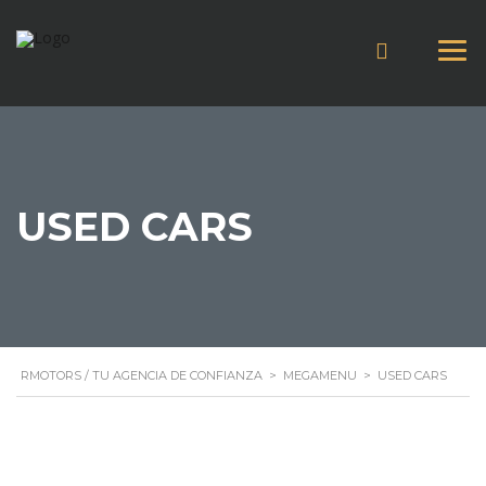
USED CARS
RMOTORS / TU AGENCIA DE CONFIANZA
>
MEGAMENU
>
USED CARS